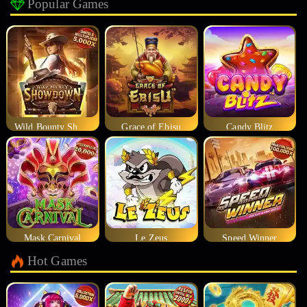
Popular Games
Wild Bounty Showdown
Grace of Ebisu
Candy Blitz
Mask Carnival
Le Zeus
Speed Winner
Hot Games