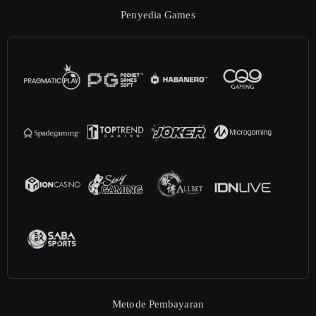
Penyedia Games
Metode Pembayaran