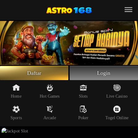
Beranda
Slot Online
Live Casino
Sportsbook
Arcade
Togel Online
Daftar
Login
Poker
Whatsapp
Home
Hot Games
Slots
Live Casino
Telegram
Sports
Arcade
Poker
Togel Online
Livechat