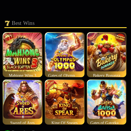
Best Wins
Mahjong Wins 3
Gates of Olympus 1000
Bakery Bonanza
Sword of Ares
King Of Spears
Gates of Gatotkaca 1000