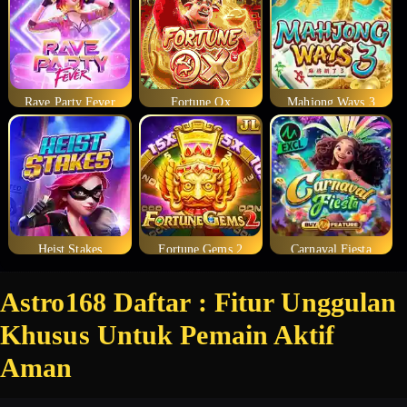
Rave Party Fever
Fortune Ox
Mahjong Ways 3
Heist Stakes
Fortune Gems 2
Carnaval Fiesta
Astro168 Daftar : Fitur Unggulan
Khusus Untuk Pemain Aktif
Aman