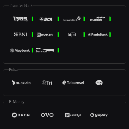
Transfer Bank
Pulsa
E-Money